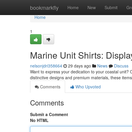
Home
bookmarkfly
Home
New
Submit
Gr
Home
1
Marine Unit Shirts: Displa
nelsonjdri358664
29 days ago
News
Discuss
Want to express your dedication to your coastal unit? 
distinctive designs and premium materials, these items
Comments
Who Upvoted
Comments
Submit a Comment
No HTML