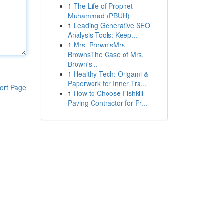
1
The Life of Prophet
Muhammad (PBUH)
1
Leading Generative SEO
Analysis Tools: Keep...
1
Mrs. Brown'sMrs.
BrownsThe Case of Mrs.
Brown's...
1
Healthy Tech: Origami &
Paperwork for Inner Tra...
ort Page
1
How to Choose Fishkill
Paving Contractor for Pr...