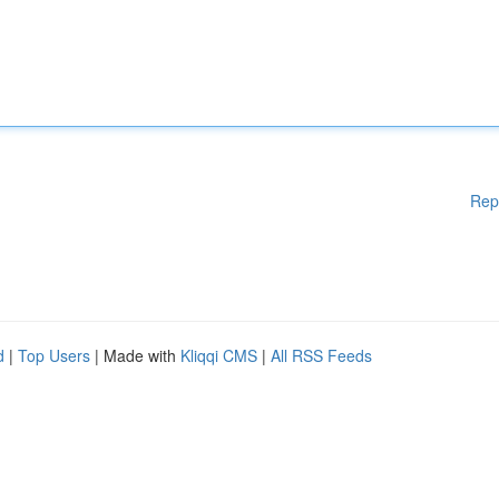
Rep
d
|
Top Users
| Made with
Kliqqi CMS
|
All RSS Feeds