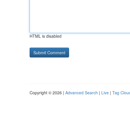
HTML is disabled
Copyright © 2026 |
Advanced Search
|
Live
|
Tag Clou