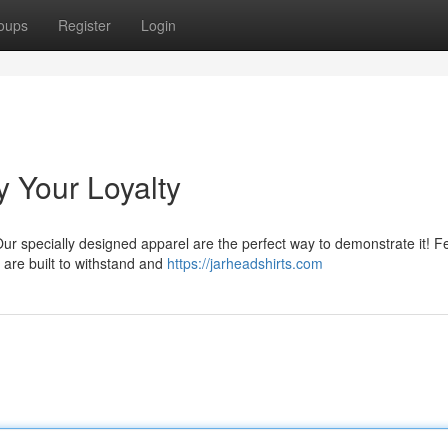
oups
Register
Login
y Your Loyalty
Our specially designed apparel are the perfect way to demonstrate it! F
 are built to withstand and
https://jarheadshirts.com