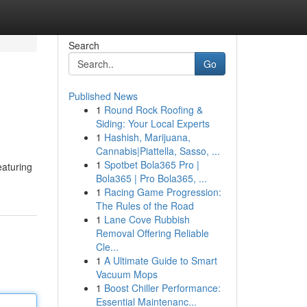
Search
Go
Published News
1
Round Rock Roofing &
Siding: Your Local Experts
1
Hashish, Marijuana,
Cannabis|Piattella, Sasso, ...
1
Spotbet Bola365 Pro |
eaturing
Bola365 | Pro Bola365, ...
1
Racing Game Progression:
The Rules of the Road
1
Lane Cove Rubbish
Removal Offering Reliable
Cle...
1
A Ultimate Guide to Smart
Vacuum Mops
1
Boost Chiller Performance:
Essential Maintenanc...