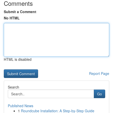
Comments
Submit a Comment
No HTML
HTML is disabled
Report Page
Search
Go
Published News
1
Roundcube Installation: A Step-by-Step Guide