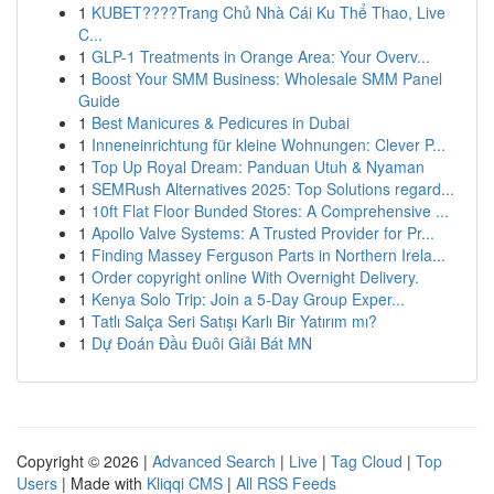
1
KUBET????️Trang Chủ Nhà Cái Ku Thể Thao, Live
C...
1
GLP-1 Treatments in Orange Area: Your Overv...
1
Boost Your SMM Business: Wholesale SMM Panel
Guide
1
Best Manicures & Pedicures in Dubai
1
Inneneinrichtung für kleine Wohnungen: Clever P...
1
Top Up Royal Dream: Panduan Utuh & Nyaman
1
SEMRush Alternatives 2025: Top Solutions regard...
1
10ft Flat Floor Bunded Stores: A Comprehensive ...
1
Apollo Valve Systems: A Trusted Provider for Pr...
1
Finding Massey Ferguson Parts in Northern Irela...
1
Order copyright online With Overnight Delivery.
1
Kenya Solo Trip: Join a 5-Day Group Exper...
1
Tatlı Salça Seri Satışı Karlı Bir Yatırım mı?
1
Dự Đoán Đầu Đuôi Giải Bát MN
Copyright © 2026 |
Advanced Search
|
Live
|
Tag Cloud
|
Top
Users
| Made with
Kliqqi CMS
|
All RSS Feeds