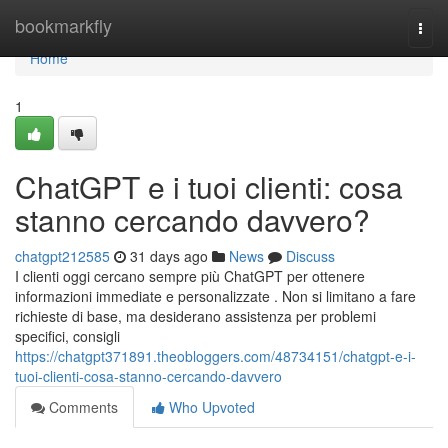
Home
bookmarkfly
Togg
navi
Home
1
ChatGPT e i tuoi clienti: cosa
stanno cercando davvero?
chatgpt212585
31 days ago
News
Discuss
I clienti oggi cercano sempre più ChatGPT per ottenere
informazioni immediate e personalizzate . Non si limitano a fare
richieste di base, ma desiderano assistenza per problemi
specifici, consigli
https://chatgpt371891.theobloggers.com/48734151/chatgpt-e-i-
tuoi-clienti-cosa-stanno-cercando-davvero
Comments
Who Upvoted