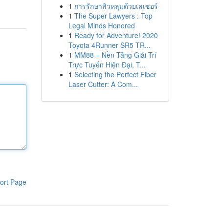
1
การรักษาสิวหลุมด้วยเลเซอร์
1
The Super Lawyers : Top
Legal Minds Honored
1
Ready for Adventure! 2020
Toyota 4Runner SR5 TR...
1
MM88 – Nền Tảng Giải Trí
Trực Tuyến Hiện Đại, T...
1
Selecting the Perfect Fiber
Laser Cutter: A Com...
ort Page