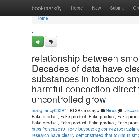
Home
bookmarkfly
Home
New
Submit
Gr
Home
1
relationship between smok
Decades of data have cle
substances in tobacco smo
harmful concoction direct
uncontrolled grow
malignancy033974
29 days ago
News
Discuss
Fake product, Fake product, Fake product, Fake produ
Fake product, Fake product, Fake product, Fake produ
https://diseases911847.buyoutblog.com/42135192/link-
research-have-clearly-demonstrated-that-toxins-in-sm