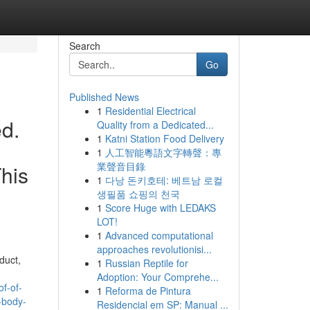
Search
Go
Published News
1
Residential Electrical
ed.
Quality from a Dedicated...
1
Katni Station Food Delivery
1
人工智能粵語文字轉聲：專
業聲音目錄
his
1
다낭 돈키호테: 베트남 로컬
생필품 쇼핑의 천국
1
Score Huge with LEDAKS
LOT!
1
Advanced computational
approaches revolutionisi...
duct,
1
Russian Reptile for
Adoption: Your Comprehe...
f-of-
1
Reforma de Pintura
-body-
Residencial em SP: Manual ...