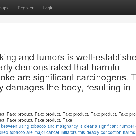
oups
Register
Login
ing and tumors is well-establish
arly demonstrated that harmful
ke are significant carcinogens. T
ly damages the body, resulting in
ct, Fake product, Fake product, Fake product, Fake product, Fake pro
ct, Fake product, Fake product, Fake
between-using-tobacco-and-malignancy-is-clear-a-significant-number-o
oked-tobacco-are-major-cancer-initiators-this-deadly-concoction-harms