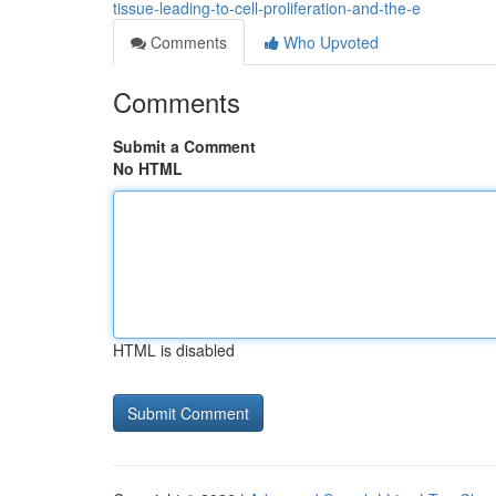
tissue-leading-to-cell-proliferation-and-the-e
Comments
Who Upvoted
Comments
Submit a Comment
No HTML
HTML is disabled