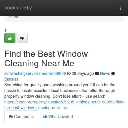
Home
bookmarkfly
Togg
navi
Home
1
Find the Best Window
Cleaning Near Me
softwashingservicesnearm858886
28 days ago
News
Discuss
Searching for quality pane washing around you? It can be the
hassle to locate excellent local businesses that offer thorough
property window cleaning. Don't lose effort – use search
https://exteriorpropertycleaning579205.imblogs.net/91980598/find-
the-best-window-cleaning-near-me
Comments
Who Upvoted