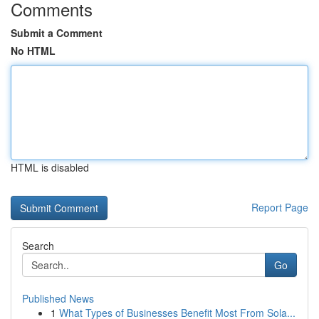
Comments
Submit a Comment
No HTML
HTML is disabled
Report Page
Search
Go
Published News
1
What Types of Businesses Benefit Most From Sola...