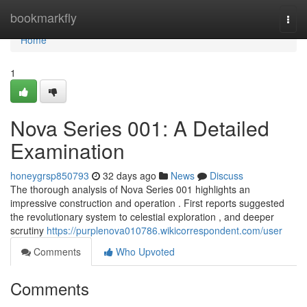
Home
bookmarkfly
Togg
navi
Home
1
Nova Series 001: A Detailed
Examination
honeygrsp850793
32 days ago
News
Discuss
The thorough analysis of Nova Series 001 highlights an
impressive construction and operation . First reports suggested
the revolutionary system to celestial exploration , and deeper
scrutiny
https://purplenova010786.wikicorrespondent.com/user
Comments
Who Upvoted
Comments