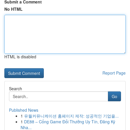
Submit a Comment
No HTML
HTML is disabled
Report Page
Search
Go
Published News
1
유월커뮤니케이션 홈페이지 제작: 성공적인 기업을...
1
DE88 – Cổng Game Đổi Thưởng Uy Tín, Đăng Ký
Nha...