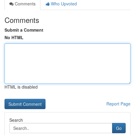
Comments
Who Upvoted
Comments
Submit a Comment
No HTML
HTML is disabled
Report Page
Search
Go