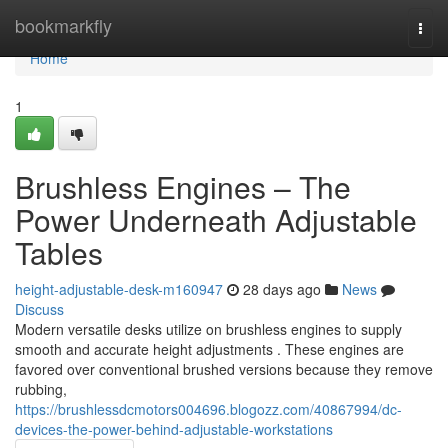
Home
bookmarkfly
Togg
navi
Home
1
Brushless Engines – The
Power Underneath Adjustable
Tables
height-adjustable-desk-m160947
28 days ago
News
Discuss
Modern versatile desks utilize on brushless engines to supply
smooth and accurate height adjustments . These engines are
favored over conventional brushed versions because they remove
rubbing,
https://brushlessdcmotors004696.blogozz.com/40867994/dc-
devices-the-power-behind-adjustable-workstations