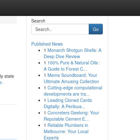
Search
Go
Published News
1
Monarch Shotgun Shells: A
Deep Dive Review
1
100% Pure & Natural Oils :
A Guide to Forest C...
1
Meme Soundboard: Your
ly state
Ultimate Amusing Collection
e-
1
Cutting-edge computational
developments are tra...
1
Leading Cloned Cards
Digitally: A Perilous...
1
Concreters Geelong: Your
Reputable Cement E...
1
Reliable Plumbers in
Melbourne: Your Local
Experts