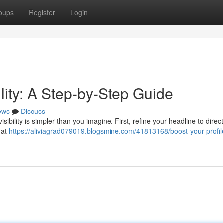
oups
Register
Login
ility: A Step-by-Step Guide
ews
Discuss
bility is simpler than you imagine. First, refine your headline to direct
hat
https://aliviagrad079019.blogsmine.com/41813168/boost-your-profil