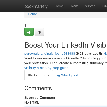
Home
bookmarkfly
Home
New
Submit
Gr
Home
1
Boost Your LinkedIn Visib
personalbrandingforfound563688
28 days ago
N
Want to see more views on LinkedIn ? Improving your visi
your profession. Then, create a interesting summary t
visibility-a-step-by-step-guide
Comments
Who Upvoted
Comments
Submit a Comment
No HTML