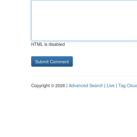
HTML is disabled
Copyright © 2026 |
Advanced Search
|
Live
|
Tag Clou