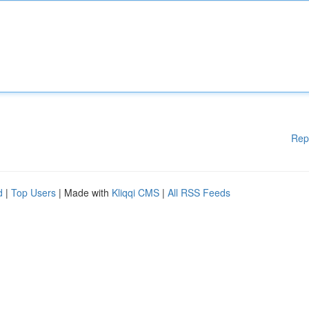
Rep
d
|
Top Users
| Made with
Kliqqi CMS
|
All RSS Feeds