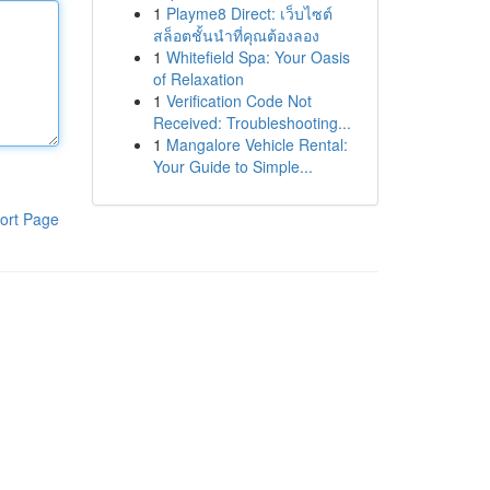
1
Playme8 Direct: เว็บไซต์
สล็อตชั้นนำที่คุณต้องลอง
1
Whitefield Spa: Your Oasis
of Relaxation
1
Verification Code Not
Received: Troubleshooting...
1
Mangalore Vehicle Rental:
Your Guide to Simple...
ort Page