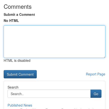
Comments
Submit a Comment
No HTML
HTML is disabled
Report Page
Search
Go
Published News