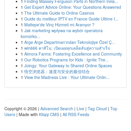
1
Finding Massey Ferguson Parts in Northern Irela...
1
Get Expert Advice Online: Your Questions Answered
1
The Ultimate Guide to Online Casinos
1
Guide du meilleur IPTV en France Guide Ultime I...
1
Maltepe'de Vinç Hizmeti mi Aranıyor ?
1
Jak marketing wpływa na wybór operatora
komórko...
1
Arge Arge Departman'ından Teknolojiye Özel Ç...
1
win666 คาสิโน: เปิดเผยทุกเคล็ดลับสู่ความสำเร็จ
1
Almora Farms: Fostering Excellence and Community
1
Our Robotics Programs for Kids : Ignite The...
1
Joingy: Your Gateway to Shared Online Spaces
1
悟空浏览器：速度与安全的最佳结合
1
View the Madness Live : Your Ultimate Onlin...
Copyright © 2026 |
Advanced Search
|
Live
|
Tag Cloud
|
Top
Users
| Made with
Kliqqi CMS
|
All RSS Feeds