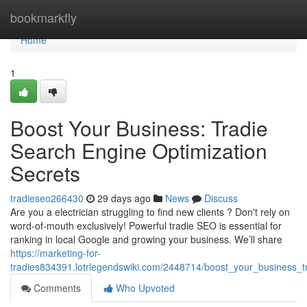
Home
bookmarkfly
Home
1
Boost Your Business: Tradie
Search Engine Optimization
Secrets
tradieseo266430
29 days ago
News
Discuss
Are you a electrician struggling to find new clients ? Don't rely on
word-of-mouth exclusively! Powerful tradie SEO is essential for
ranking in local Google and growing your business. We’ll share
https://marketing-for-
tradies834391.lotrlegendswiki.com/2448714/boost_your_business_t
Comments
Who Upvoted