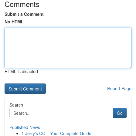
Comments
Submit a Comment
No HTML
HTML is disabled
Report Page
Search
Go
Published News
1
Jerry's CC – Your Complete Guide