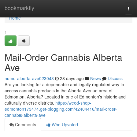
Home
bookmarkfly
Togg
navi
Home
1
Mail-Order Cannabis Alberta
Ave
numo-alberta-ave023043
28 days ago
News
Discuss
Are you looking for a dependable and legally regulated way to
access cannabis products in the Alberta Avenue area of
Edmonton, Alberta? Located in one of Edmonton’s historic and
culturally diverse districts,
https://weed-shop-
edmonton173474.get-blogging.com/42404416/mail-order-
cannabis-alberta-ave
Comments
Who Upvoted