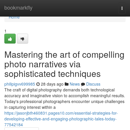
Home
bookmarkfly
Togg
navi
Home
1
Mastering the art of compelling
photo narratives via
sophisticated techniques
philipigvv699985
28 days ago
News
Discuss
The craft of digital photography demands both technological
accuracy and imaginative vision to accomplish meaningful results.
Today's professional photographers encounter unique challenges
in capturing interest within a
https://jasonjbth460831.pages10.com/essential-strategies-for-
developing-effective-and-engaging-photographic-tales-today-
77542184