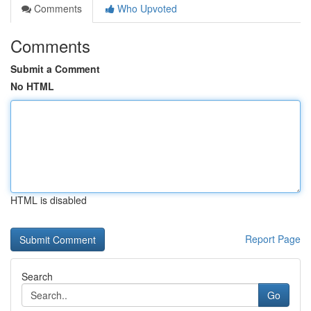
Comments
Who Upvoted
Comments
Submit a Comment
No HTML
HTML is disabled
Report Page
Search
Go