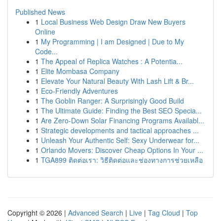
Published News
1
Local Business Web Design Draw New Buyers
Online
1
My Programming | I am Designed | Due to My
Code...
1
The Appeal of Replica Watches : A Potentia...
1
Elite Mombasa Company
1
Elevate Your Natural Beauty With Lash Lift & Br...
1
Eco-Friendly Adventures
1
The Goblin Ranger: A Surprisingly Good Build
1
The Ultimate Guide: Finding the Best SEO Specia...
1
Are Zero-Down Solar Financing Programs Availabl...
1
Strategic developments and tactical approaches ...
1
Unleash Your Authentic Self: Sexy Underwear for...
1
Orlando Movers: Discover Cheap Options In Your ...
1
TGA899 ติดต่อเรา: วิธีติดต่อและช่องทางการช่วยเหลือ
Copyright © 2026 |
Advanced Search
|
Live
|
Tag Cloud
|
Top