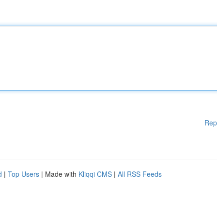
Rep
d
|
Top Users
| Made with
Kliqqi CMS
|
All RSS Feeds