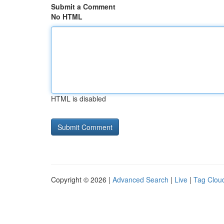
Submit a Comment
No HTML
HTML is disabled
Copyright © 2026 |
Advanced Search
|
Live
|
Tag Clou