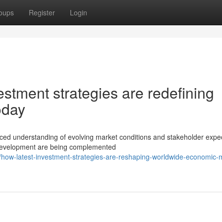
oups
Register
Login
stment strategies are redefining
oday
ed understanding of evolving market conditions and stakeholder expec
o development are being complemented
ow-latest-investment-strategies-are-reshaping-worldwide-economic-