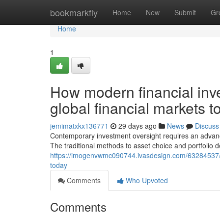
Home
bookmarkfly
Home
New
Submit
Gr
Home
1
How modern financial inve
global financial markets t
jemimatxkx136771
29 days ago
News
Discuss
Contemporary investment oversight requires an advanc
The traditional methods to asset choice and portfoli
https://imogenvwmc090744.ivasdesign.com/63284537/h
today
Comments
Who Upvoted
Comments