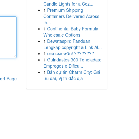
Candle Lights for a Coz...
1
Premium Shipping
Containers Delivered Across
th...
1
Continental Baby Formula
Wholesale Options
1
Dewataspin: Panduan
Lengkap copyright & Link Al...
1
เกม แตกหนัก! ????????
1
Guindastes 300 Toneladas:
Empregos e Dificu...
1
Bán dự án Charm City: Giá
ưu đãi, Vị trí đắc địa
ort Page