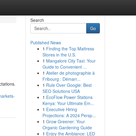
Search
Go
Published News
1
Finding the Top Mattress
Stores in the U.S.
1
Mangalore City Taxi: Your
Guide to Convenient ...
1
Atelier de photographie à
Fribourg : Démarr...
tations.
1
Rule Over Google: Best
SEO Solutions USA
markets-
1
EcoFlow Power Stations
Kenya: Your Ultimate Em...
1
Executive Hiring
Projections: A 2024 Persp...
1
Grow Greener: Your
Organic Gardening Guide
1
Enjoy the Ambiance: LED