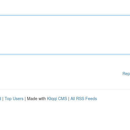
Rep
d
|
Top Users
| Made with
Kliqqi CMS
|
All RSS Feeds