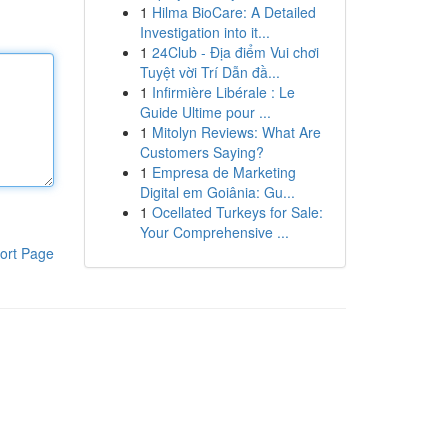
1
Hilma BioCare: A Detailed
Investigation into it...
1
24Club - Địa điểm Vui chơi
Tuyệt vời Trí Dẫn đầ...
1
Infirmière Libérale : Le
Guide Ultime pour ...
1
Mitolyn Reviews: What Are
Customers Saying?
1
Empresa de Marketing
Digital em Goiânia: Gu...
1
Ocellated Turkeys for Sale:
Your Comprehensive ...
ort Page