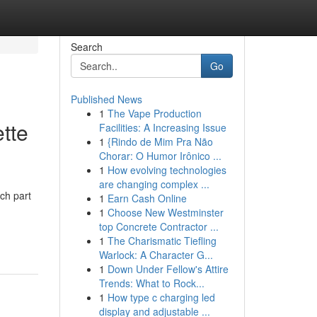
Search
Go
Published News
1
The Vape Production
tte
Facilities: A Increasing Issue
1
{Rindo de Mim Pra Não
Chorar: O Humor Irônico ...
1
How evolving technologies
are changing complex ...
ch part
1
Earn Cash Online
1
Choose New Westminster
top Concrete Contractor ...
1
The Charismatic Tiefling
Warlock: A Character G...
1
Down Under Fellow's Attire
Trends: What to Rock...
1
How type c charging led
display and adjustable ...