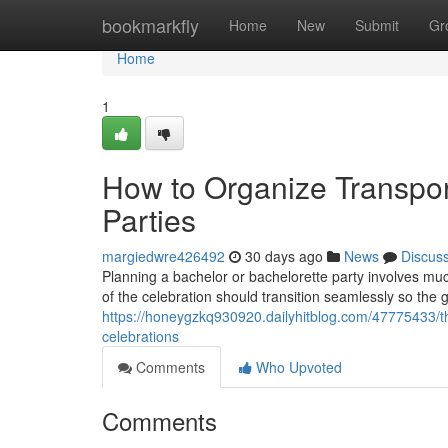
Home
bookmarkfly
Home
New
Submit
Gr
Home
1
How to Organize Transpor
Parties
margiedwre426492
30 days ago
News
Discus
Planning a bachelor or bachelorette party involves muc
of the celebration should transition seamlessly so the
https://honeygzkq930920.dailyhitblog.com/47775433/th
celebrations
Comments
Who Upvoted
Comments