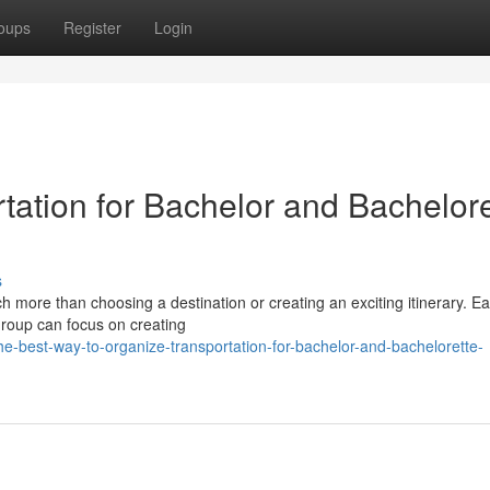
oups
Register
Login
tation for Bachelor and Bachelore
s
h more than choosing a destination or creating an exciting itinerary. Ea
 group can focus on creating
e-best-way-to-organize-transportation-for-bachelor-and-bachelorette-