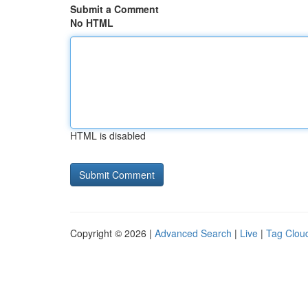
Submit a Comment
No HTML
HTML is disabled
Copyright © 2026 |
Advanced Search
|
Live
|
Tag Clou