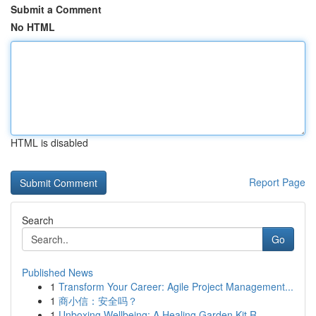
Submit a Comment
No HTML
HTML is disabled
Report Page
Search
Go
Published News
1
Transform Your Career: Agile Project Management...
1
商小信：安全吗？
1
Unboxing Wellbeing: A Healing Garden Kit R...