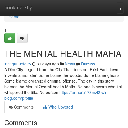
Home
bookmarkfly
Togg
navi
Home
1
THE MENTAL HEALTH MAFIA
irvingu095fdv5
30 days ago
News
Discuss
A Dim City Legend from the City That does not Exist Each town
invents a monster. Some blame the woods. Some blame ghosts.
Some blame organized criminal offense. The city in this story
blames the Mental Overall health Mafia. No one is aware who 1st
whispered the title. No person
https://arthuru173mzl2.win-
blog.com/profile
Comments
Who Upvoted
Comments