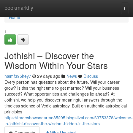
Home
bookmarkfly
Togg
navi
Home
1
Jothishi – Discover the
Wisdom Within Your Stars
haimf395hey7
29 days ago
News
Discuss
Every person has questions about the future. Will your career
grow? Is this the right time to get married? Will your business
succeed? What opportunities and challenges lie ahead? At
Jothishi, we help you discover meaningful answers through the
timeless science of Vedic astrology. Built on authentic astrological
principles
https://tradeshowsnearme85295.blogstival.com/63753378/welcome-
to-jothishi-discover-the-wisdom-hidden-in-the-stars
Comments
Who Upvoted