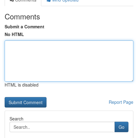
Comments
Submit a Comment
No HTML
HTML is disabled
Report Page
Search
Go