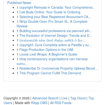
Published News
1
copyright Retreats in Canada: Your Comprehensi...
1
Cali Buds Online: Your Guide to Ordering
1
Selecting your Best Registered Accountant CA...
1
Ninja Double Oven Pro Smart XL: A Complete
Review
1
Building successful professions via planned ath...
1
The Evolution of Internet Design: Trends and D...
1
சென்னையில் உள்ள மிகச் சிறந்த பணியிடம் போ...
1
copyright: Guía Completa sobre la Pastilla y su...
1
Flags Production Options in the UAE
1
Loose Leaf Wraps: A Beginner's Guide
1
How contemporary organisations can harness
cumu...
1
Residential Or Commercial Property Upkeep Benef...
1
This Program Cannot Fulfill This Demand.
Copyright © 2026 |
Advanced Search
|
Live
|
Tag Cloud
|
Top
Users
| Made with
Kliqqi CMS
|
All RSS Feeds