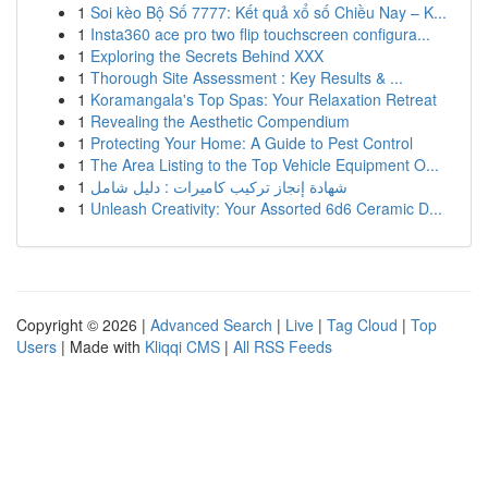
1
Soi kèo Bộ Số 7777: Kết quả xổ số Chiều Nay – K...
1
Insta360 ace pro two flip touchscreen configura...
1
Exploring the Secrets Behind XXX
1
Thorough Site Assessment : Key Results & ...
1
Koramangala's Top Spas: Your Relaxation Retreat
1
Revealing the Aesthetic Compendium
1
Protecting Your Home: A Guide to Pest Control
1
The Area Listing to the Top Vehicle Equipment O...
1
شهادة إنجاز تركيب كاميرات : دليل شامل
1
Unleash Creativity: Your Assorted 6d6 Ceramic D...
Copyright © 2026 |
Advanced Search
|
Live
|
Tag Cloud
|
Top
Users
| Made with
Kliqqi CMS
|
All RSS Feeds