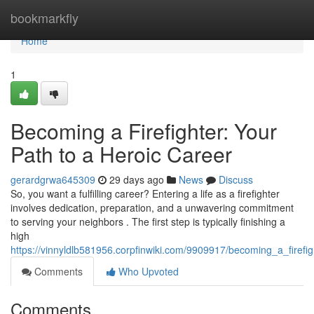
Home
bookmarkfly
Home
1
Becoming a Firefighter: Your
Path to a Heroic Career
gerardgrwa645309
29 days ago
News
Discuss
So, you want a fulfilling career? Entering a life as a firefighter
involves dedication, preparation, and a unwavering commitment
to serving your neighbors . The first step is typically finishing a
high
https://vinnyldlb581956.corpfinwiki.com/9909917/becoming_a_firef
Comments
Who Upvoted
Comments