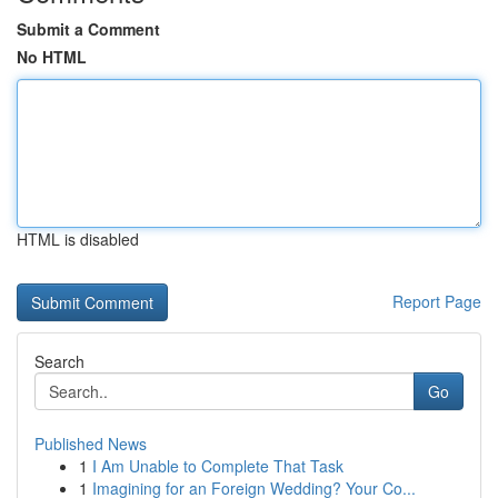
Submit a Comment
No HTML
HTML is disabled
Report Page
Search
Go
Published News
1
I Am Unable to Complete That Task
1
Imagining for an Foreign Wedding? Your Co...