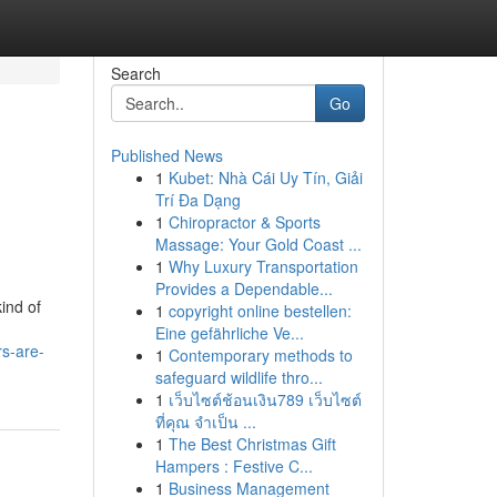
Search
Go
Published News
1
Kubet: Nhà Cái Uy Tín, Giải
Trí Đa Dạng
1
Chiropractor & Sports
Massage: Your Gold Coast ...
1
Why Luxury Transportation
Provides a Dependable...
ind of
1
copyright online bestellen:
Eine gefährliche Ve...
rs-are-
1
Contemporary methods to
safeguard wildlife thro...
1
เว็บไซต์ช้อนเงิน789 เว็บไซต์
ที่คุณ จำเป็น ...
1
The Best Christmas Gift
Hampers : Festive C...
1
Business Management