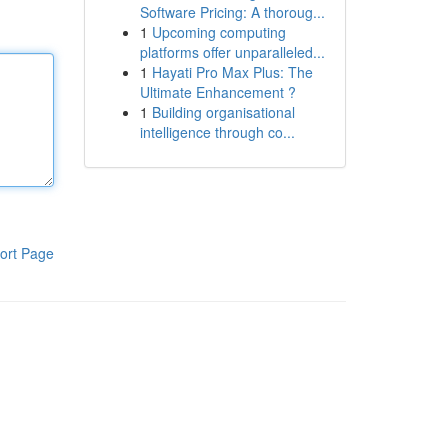
Software Pricing: A thoroug...
1
Upcoming computing
platforms offer unparalleled...
1
Hayati Pro Max Plus: The
Ultimate Enhancement ?
1
Building organisational
intelligence through co...
ort Page