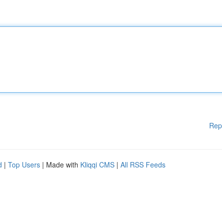
Rep
d
|
Top Users
| Made with
Kliqqi CMS
|
All RSS Feeds