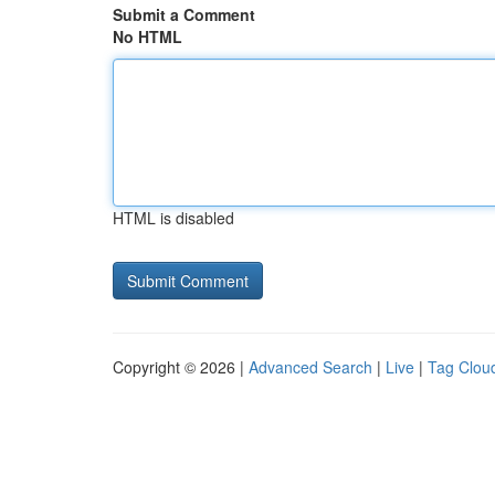
Submit a Comment
No HTML
HTML is disabled
Copyright © 2026 |
Advanced Search
|
Live
|
Tag Clou