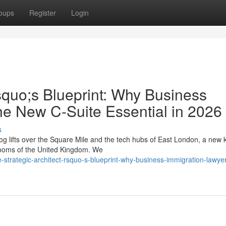
oups
Register
Login
squo;s Blueprint: Why Business
he New C-Suite Essential in 2026
s
g lifts over the Square Mile and the tech hubs of East London, a new k
drooms of the United Kingdom. We
strategic-architect-rsquo-s-blueprint-why-business-immigration-lawye