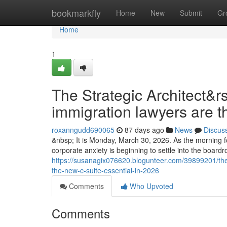
Home
bookmarkfly
Home
New
Submit
Gr
Home
1
The Strategic Architect&r
immigration lawyers are t
roxanngudd690065
87 days ago
News
Discus
&nbsp; It is Monday, March 30, 2026. As the morning fo
corporate anxiety is beginning to settle into the boar
https://susanagix076620.blogunteer.com/39899201/the-
the-new-c-suite-essential-in-2026
Comments
Who Upvoted
Comments