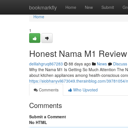
Home
bookmarkfly
Home
New
Submit
Gr
Home
1
Honest Nama M1 Review
delilahgruq867283
88 days ago
News
Discuss
Why the Nama M1 Is Getting So Much Attention The N
about kitchen appliances among health-conscious con
https://siobhanyvli673049.therainblog.com/39781054
Comments
Who Upvoted
Comments
Submit a Comment
No HTML