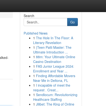
Search
Go
Published News
1
The Hole In The Floor: A
Literary Revelation
1
{Teen Patti Master: The
Ultimate Introduction ...
1
88m: Your Ultimate Online
alked-
Casino Destination
1
FAS Junior League 2024:
Enrollment and Year ...
1
Finding Affordable Movers
Near Me in Deltona, FL
1
I incapable of meet the
request . Creat...
1
Sendlocum: Revolutionizing
Healthcare Staffing
1
Jilibet: The King of Online