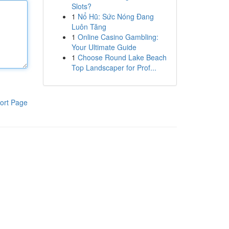
Slots?
1
Nổ Hũ: Sức Nóng Đang
Luôn Tăng
1
Online Casino Gambling:
Your Ultimate Guide
1
Choose Round Lake Beach
Top Landscaper for Prof...
ort Page