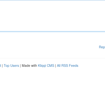
Rep
d
|
Top Users
| Made with
Kliqqi CMS
|
All RSS Feeds