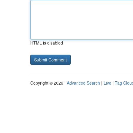
HTML is disabled
Copyright © 2026 |
Advanced Search
|
Live
|
Tag Clou