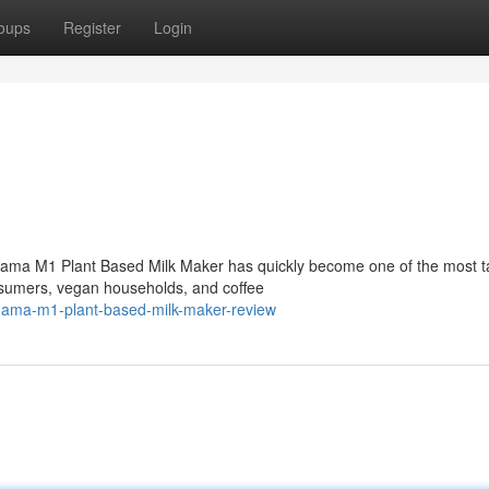
oups
Register
Login
ama M1 Plant Based Milk Maker has quickly become one of the most t
sumers, vegan households, and coffee
/nama-m1-plant-based-milk-maker-review