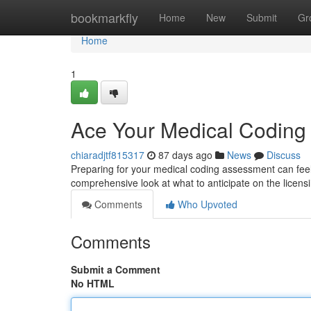
Home
bookmarkfly
Home
New
Submit
Gr
Home
1
Ace Your Medical Codin
chiaradjtf815317
87 days ago
News
Discuss
Preparing for your medical coding assessment can feel d
comprehensive look at what to anticipate on the licen
Comments
Who Upvoted
Comments
Submit a Comment
No HTML