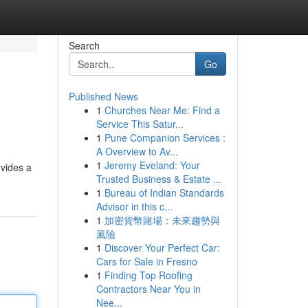
Search
Go
Published News
1
Churches Near Me: Find a
Service This Satur...
1
Pune Companion Services :
A Overview to Av...
1
Jeremy Eveland: Your
ovides a
Trusted Business & Estate ...
1
Bureau of Indian Standards
Advisor in this c...
1
加密貨幣賭場：未來趨勢與
風險
1
Discover Your Perfect Car:
Cars for Sale in Fresno
1
Finding Top Roofing
Contractors Near You in
Nee...