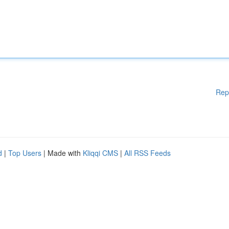
Rep
d
|
Top Users
| Made with
Kliqqi CMS
|
All RSS Feeds