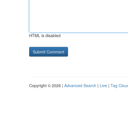
HTML is disabled
Copyright © 2026 |
Advanced Search
|
Live
|
Tag Clou