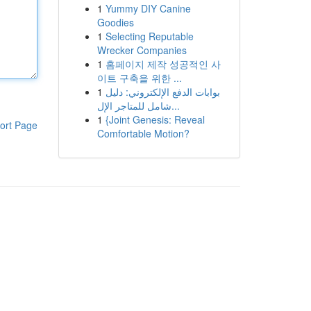
1
Yummy DIY Canine
Goodies
1
Selecting Reputable
Wrecker Companies
1
홈페이지 제작 성공적인 사
이트 구축을 위한 ...
1
بوابات الدفع الإلكتروني: دليل
شامل للمتاجر الإل...
1
{Joint Genesis: Reveal
ort Page
Comfortable Motion?