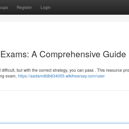
oups
Register
Login
g Exams: A Comprehensive Guide
ifficult, but with the correct strategy, you can pass . This resource pr
sing exam,
https://aadamdldb834055.wikihearsay.com/user