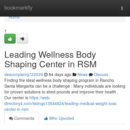
Home
bookmarkfly
Togg
navi
Home
1
Leading Wellness Body
Shaping Center in RSM
deaconpwmg722029
84 days ago
News
Discuss
Finding the ideal wellness body shaping program in Rancho
Santa Margarita can be a challenge . Many individuals are looking
for proven solutions to shed pounds and improve their health .
Our center is
https://web-
directory4.com/listings13544824/leading-medical-weight-loss-
center-in-rsm
Comments
Who Upvoted