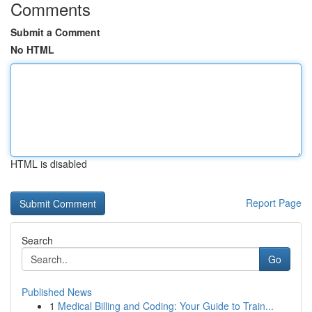
Comments
Submit a Comment
No HTML
HTML is disabled
Report Page
Search
Go
Published News
1
Medical Billing and Coding: Your Guide to Train...