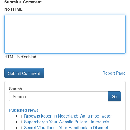
Submit a Comment
No HTML
HTML is disabled
Report Page
Search
Go
Published News
1
Rijbewijs kopen in Nederland: Wat u moet weten
1
Supercharge Your Website Builder : Introducin...
1
Secret Vibrations : Your Handbook to Discreet...