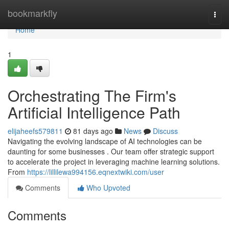
Home
bookmarkfly
Togg
navi
Home
1
Orchestrating The Firm's
Artificial Intelligence Path
elijaheefs579811
81 days ago
News
Discuss
Navigating the evolving landscape of AI technologies can be
daunting for some businesses . Our team offer strategic support
to accelerate the project in leveraging machine learning solutions.
From
https://lillilewa994156.eqnextwiki.com/user
Comments
Who Upvoted
Comments