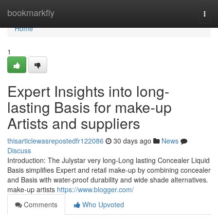
Home
bookmarkfly
Togg
navi
Home
1
Expert Insights into long-
lasting Basis for make-up
Artists and suppliers
thisarticlewasrepostedfr122086
30 days ago
News
Discuss
Introduction: The Julystar very long-Long lasting Concealer Liquid
Basis simplifies Expert and retail make-up by combining concealer
and Basis with water-proof durability and wide shade alternatives.
make-up artists
https://www.blogger.com/
Comments
Who Upvoted