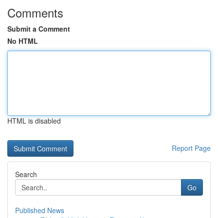
Comments
Submit a Comment
No HTML
HTML is disabled
Report Page
Search
Go
Published News