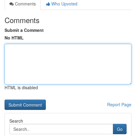
Comments
Who Upvoted
Comments
Submit a Comment
No HTML
HTML is disabled
Report Page
Search
Go