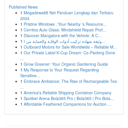
Published News
1
Megadewa88 Net Panduan Lengkap dan Terbaru
2024
1
Pristine Windows : Your Nearby 's Resource...
1
Cerritos Auto Glass: Windshield Repair Prof...
1
Discover Mangalore with the Vehicle: A C...
1
وثيقة شهادة تركيب أدوات الوقاية والحماية من ا...
1
Outboard Motors for Sale Worldwide – Reliable M...
1
Our Private Label K-Cup Dream: Co-Packing Done
...
1
Grow Greener: Your Organic Gardening Guide
1
My Response to Your Request Regarding
Sensitive...
1
Embrace Ambiance: The Rise of Rechargeable Tea
...
1
America's Reliable Shipping Container Company
1
Spotbet Arena Bola365 Pro | Bola365 | Pro Bola...
1
Affordable Feathered Companions for Auction ...