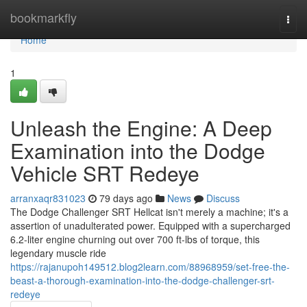
Home
bookmarkfly
Togg
navi
Home
1
Unleash the Engine: A Deep
Examination into the Dodge
Vehicle SRT Redeye
arranxaqr831023
79 days ago
News
Discuss
The Dodge Challenger SRT Hellcat isn't merely a machine; it's a
assertion of unadulterated power. Equipped with a supercharged
6.2-liter engine churning out over 700 ft-lbs of torque, this
legendary muscle ride
https://rajanupoh149512.blog2learn.com/88968959/set-free-the-
beast-a-thorough-examination-into-the-dodge-challenger-srt-
redeye