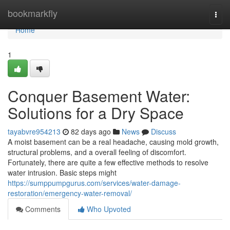
Home
bookmarkfly
Togg
navi
Home
1
Conquer Basement Water:
Solutions for a Dry Space
tayabvre954213
82 days ago
News
Discuss
A moist basement can be a real headache, causing mold growth,
structural problems, and a overall feeling of discomfort.
Fortunately, there are quite a few effective methods to resolve
water intrusion. Basic steps might
https://sumppumpgurus.com/services/water-damage-
restoration/emergency-water-removal/
Comments
Who Upvoted