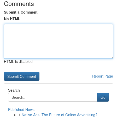
Comments
Submit a Comment
No HTML
HTML is disabled
Report Page
Search
Go
Published News
1
Native Ads: The Future of Online Advertising?