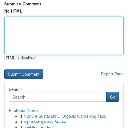
Submit a Comment
No HTML
HTML is disabled
Report Page
Search
Go
Published News
1
Nurture Sustainably: Organic Gardening Tips...
1
मधुर मटका: एक पारंपरिक खेळ
1
covidien products