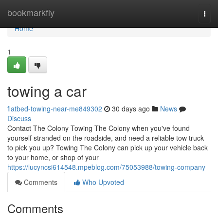
Home
bookmarkfly
Togg
navi
Home
1
towing a car
flatbed-towing-near-me849302
30 days ago
News
Discuss
Contact The Colony Towing The Colony when you've found
yourself stranded on the roadside, and need a reliable tow truck
to pick you up? Towing The Colony can pick up your vehicle back
to your home, or shop of your
https://lucyncsi614548.mpeblog.com/75053988/towing-company
Comments
Who Upvoted
Comments